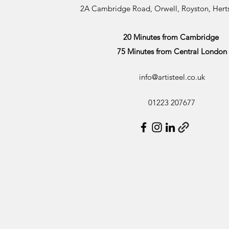
2A Cambridge Road, Orwell, Royston, Her
20 Minutes from Cambridge
75 Minutes from Central London
info@artisteel.co.uk
01223 207677