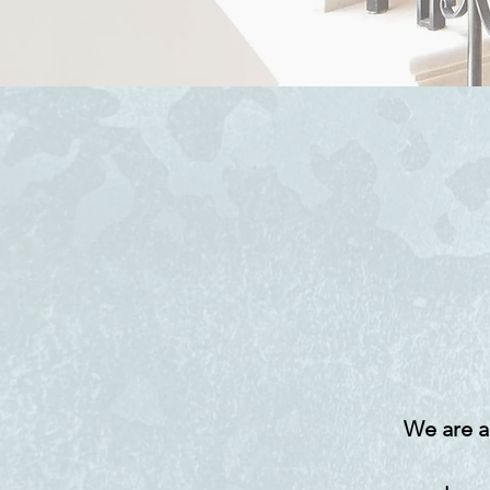
We are a