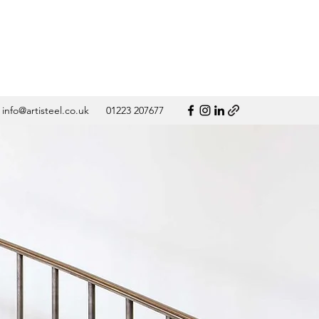
info@artisteel.co.uk
01223 207677