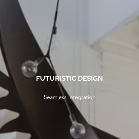
FUTURISTIC DESIGN
Seamless Integration