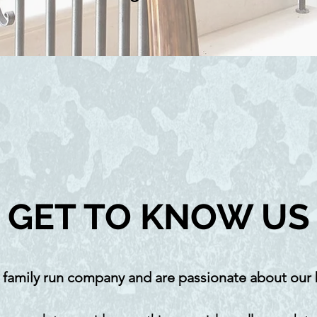
GET TO KNOW US
 family run company and are passionate about our 