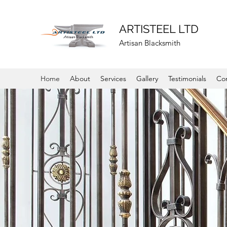
ARTISTEEL LTD
Artisan Blacksmith
Home
About
Services
Gallery
Testimonials
Co