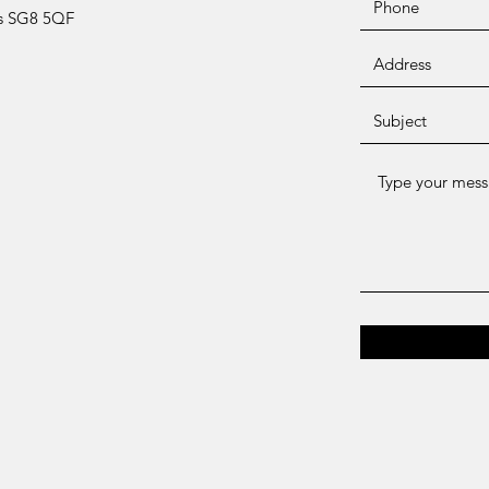
ts SG8 5QF