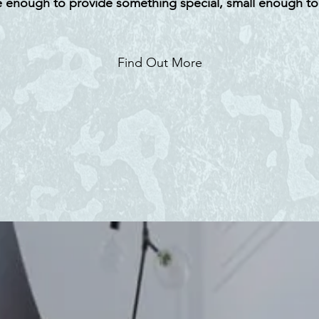
 enough to provide something special, small enough to
Find Out More