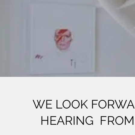
WE LOOK FORWA
HEARING FROM