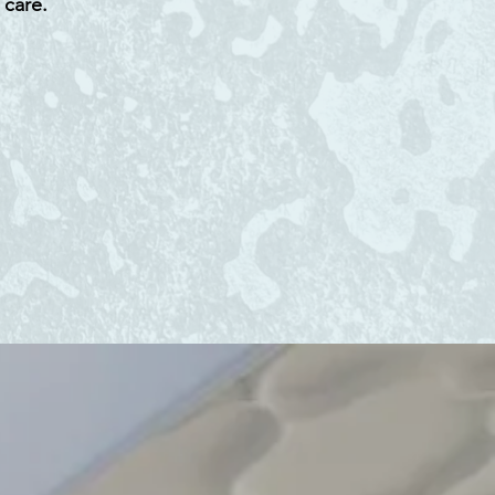
 care.