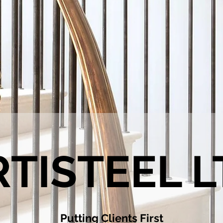
RTISTEEL L
Putting Clients First