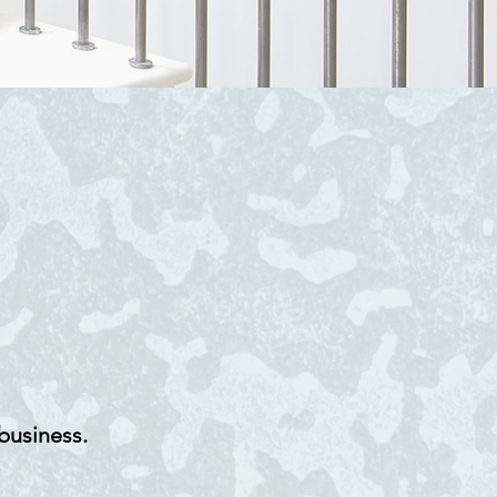
business.