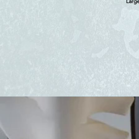
Large