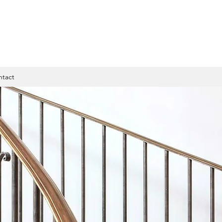
ntact