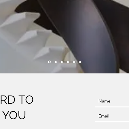
RD TO
 YOU